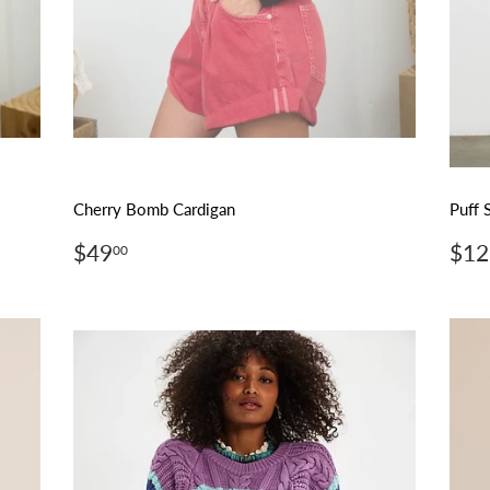
Cherry Bomb Cardigan
Puff 
Regular
$49.00
Reg
$49
$12
00
price
pri