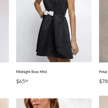
Midnight Bow Mini
Petal
Regular
$65.00
Reg
$65
$78
00
price
pri