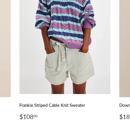
Frankie Striped Cable Knit Sweater
Downh
Regular
$108.00
Reg
$108
$18
00
price
pri