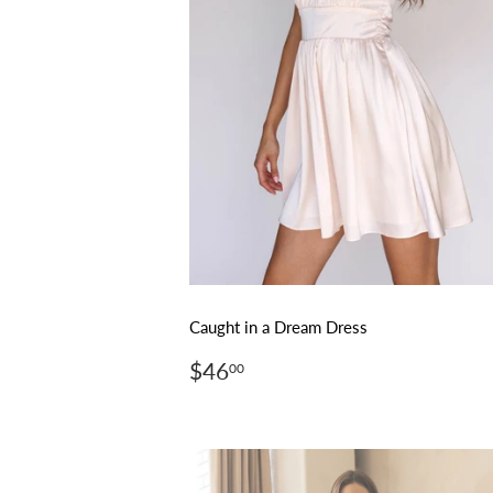
Caught in a Dream Dress
Regular
$46.00
$46
00
price