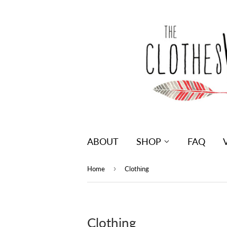
ABOUT
SHOP
FAQ
›
Home
Clothing
Clothing