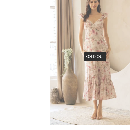
SOLD OUT