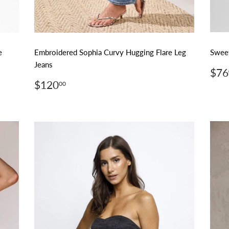
e
Embroidered Sophia Curvy Hugging Flare Leg
Sweet
Jeans
Reg
$76
pri
Regular
$120.00
$120
00
price