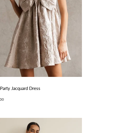
 Party Jacquard Dress
ular
$78.00
00
ce