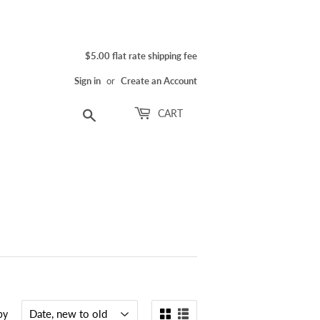
$5.00 flat rate shipping fee
Sign in
or
Create an Account
Search
CART
by