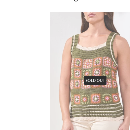
SOLD OUT