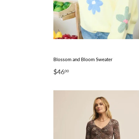
Blossom and Bloom Sweater
Regular
$46.00
$46
00
price