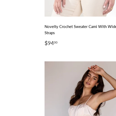
Novelty Crochet Sweater Cami With Wid
Straps
Regular
$94.00
$94
00
price