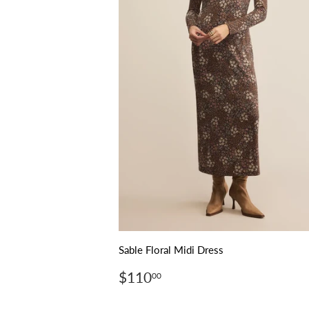
Sable Floral Midi Dress
Regular
$110.00
$110
00
price