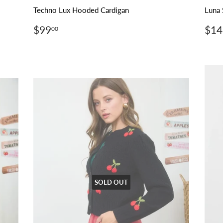
Techno Lux Hooded Cardigan
Luna 
Regular
$99.00
Reg
$99
$14
00
price
pri
SOLD OUT