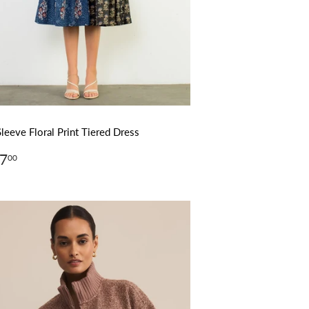
Sleeve Floral Print Tiered Dress
ular
$127.00
7
00
ce