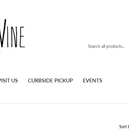
VISIT US
CURBSIDE PICKUP
EVENTS
Sort 