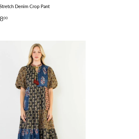
Stretch Denim Crop Pant
ular
$148.00
8
00
ce