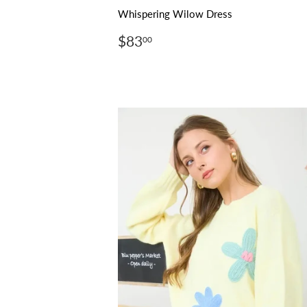
Whispering Wilow Dress
Regular
$83.00
$83
00
price