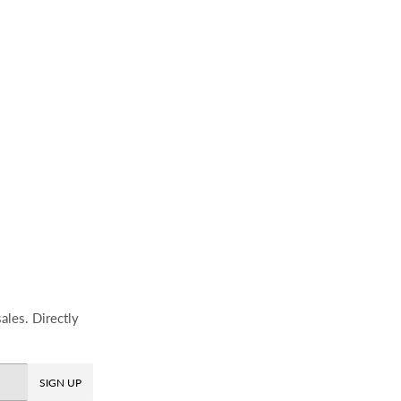
ales. Directly
SIGN UP