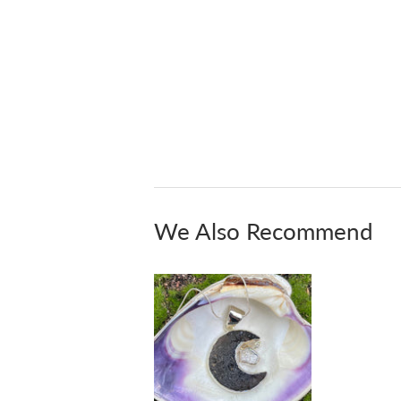
We Also Recommend