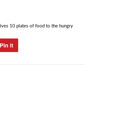
ives 10 plates of food to the hungry
Pin it
Pin
on
Pinterest