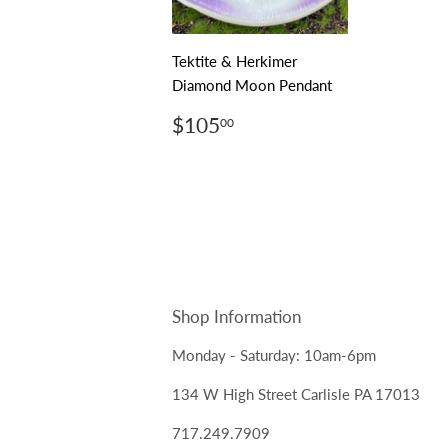
Tektite & Herkimer
Diamond Moon Pendant
Regular
$105.00
$105
00
price
Shop Information
Monday - Saturday: 10am-6pm
134 W High Street Carlisle PA 17013
717.249.7909