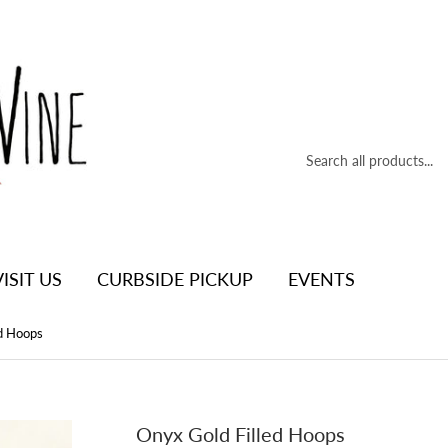
VISIT US
CURBSIDE PICKUP
EVENTS
ed Hoops
Onyx Gold Filled Hoops