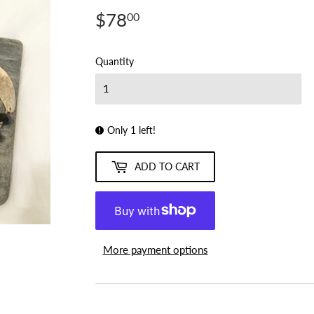
$78
$78.00
00
Quantity
Only 1 left!
ADD TO CART
More payment options