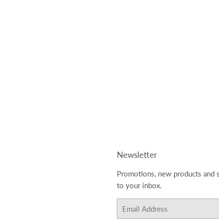
Newsletter
Promotions, new products and s
to your inbox.
Email