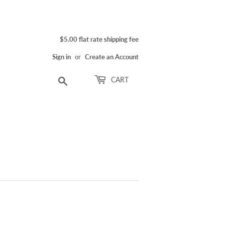
$5.00 flat rate shipping fee
Sign in
or
Create an Account
Search
CART