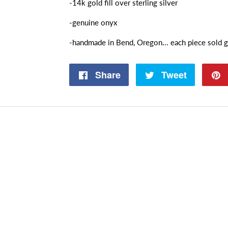
-14k gold fill over sterling silver
-genuine onyx
-handmade in Bend, Oregon... each piece sold g
Share
Share
Tweet
Tweet
on
on
Facebook
Twitter