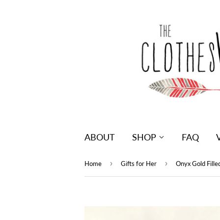
ABOUT
SHOP
FAQ
›
›
Home
Gifts for Her
Onyx Gold Fill